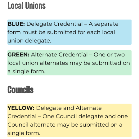
Local Unions
BLUE:
Delegate Credential – A separate
form must be submitted for each local
union delegate.
GREEN:
Alternate Credential – One or two
local union alternates may be submitted on
a single form.
Councils
YELLOW:
Delegate and Alternate
Credential – One Council delegate and one
Council alternate may be submitted on a
single form.