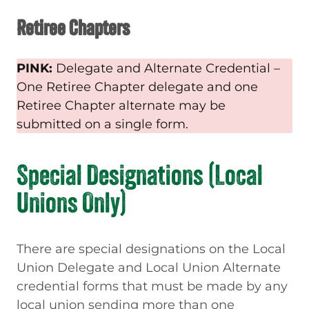
Retiree Chapters
PINK:
Delegate and Alternate Credential –
One Retiree Chapter delegate and one
Retiree Chapter alternate may be
submitted on a single form.
Special Designations (Local
Unions Only)
There are special designations on the Local
Union Delegate and Local Union Alternate
credential forms that must be made by any
local union sending more than one