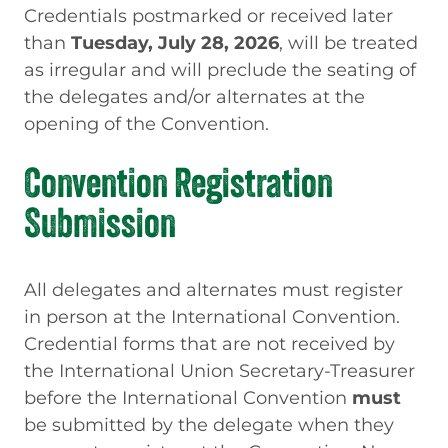
Credentials postmarked or received later
than
Tuesday, July 28, 2026
, will be treated
as irregular and will preclude the seating of
the delegates and/or alternates at the
opening of the Convention.
Convention Registration
Submission
All delegates and alternates must register
in person at the International Convention.
Credential forms that are not received by
the International Union
Secretary-Treasurer
before the International Convention
must
be submitted by the delegate when they