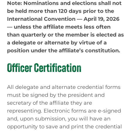
Note: Nominations and elections shall not
be held more than 120 days prior to the
International Convention — April 19, 2026
— unless the affiliate meets less often
than quarterly or the member is elected as
a delegate or alternate by virtue of a
position under the affiliate’s constitution.
Officer Certification
All delegate and alternate credential forms
must be signed by the president and
secretary of the affiliate they are
representing. Electronic forms are e-signed
and, upon submission, you will have an
opportunity to save and print the credential