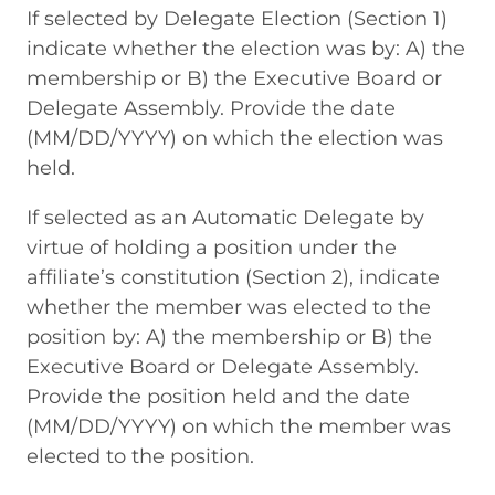
If selected by Delegate Election (Section 1)
indicate whether the election was by: A) the
membership or B) the Executive Board or
Delegate Assembly. Provide the date
(MM/DD/YYYY) on which the election was
held.
If selected as an Automatic Delegate by
virtue of holding a position under the
affiliate’s constitution (Section 2), indicate
whether the member was elected to the
position by: A) the membership or B) the
Executive Board or Delegate Assembly.
Provide the position held and the date
(MM/DD/YYYY) on which the member was
elected to the position.