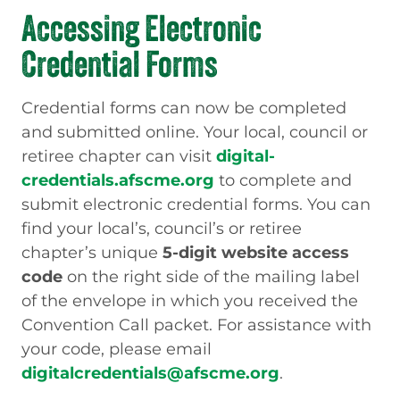
Accessing Electronic
Credential Forms
Credential forms can now be completed
and submitted online. Your local, council or
retiree chapter can visit
digital-
credentials.afscme.org
to complete and
submit electronic credential forms. You can
find your local’s, council’s or retiree
chapter’s unique
5-digit website access
code
on the right side of the mailing label
of the envelope in which you received the
Convention Call packet. For assistance with
your code, please email
digitalcredentials@afscme.org
.