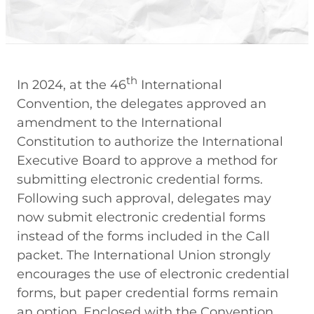
th
In 2024, at the 46
International
Convention, the delegates approved an
amendment to the International
Constitution to authorize the International
Executive Board to approve a method for
submitting electronic credential forms.
Following such approval, delegates may
now submit electronic credential forms
instead of the forms included in the Call
packet. The International Union strongly
encourages the use of electronic credential
forms, but paper credential forms remain
an option. Enclosed with the Convention