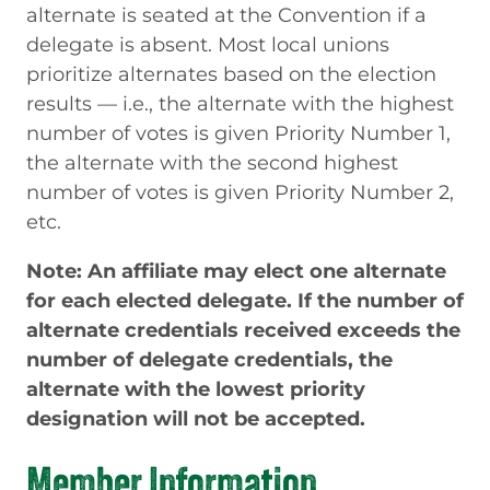
alternate is seated at the Convention if a
delegate is absent. Most local unions
prioritize alternates based on the election
results — i.e., the alternate with the highest
number of votes is given Priority Number 1,
the alternate with the second highest
number of votes is given Priority Number 2,
etc.
Note: An affiliate may elect one alternate
for each elected delegate. If the number of
alternate credentials received exceeds the
number of delegate credentials, the
alternate with the lowest priority
designation will not be accepted.
Member Information