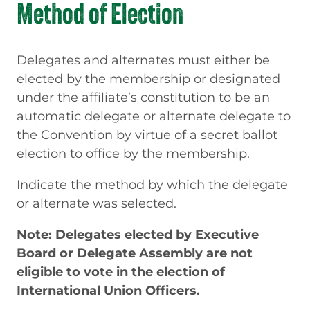
Method of Election
Delegates and alternates must either be
elected by the membership or designated
under the affiliate’s constitution to be an
automatic delegate or alternate delegate to
the Convention by virtue of a secret ballot
election to office by the membership.
Indicate the method by which the delegate
or alternate was selected.
Note: Delegates elected by Executive
Board or Delegate Assembly are not
eligible to vote in the election of
International Union Officers.