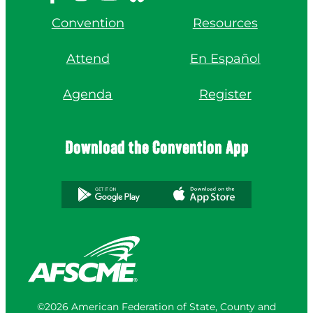
Convention
Resources
Attend
En Español
Agenda
Register
Download the Convention App
©2026 American Federation of State, County and