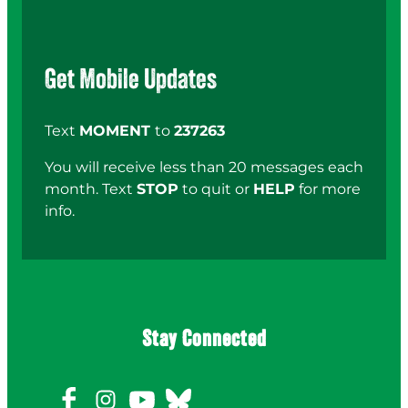
Get Mobile Updates
Text
MOMENT
to
237263
You will receive less than 20 messages each
month. Text
STOP
to quit or
HELP
for more
info.
Stay Connected