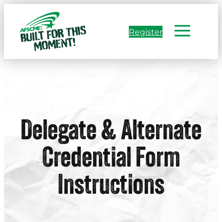
Skip
to
Register
content
Delegate & Alternate
Credential Form
Instructions