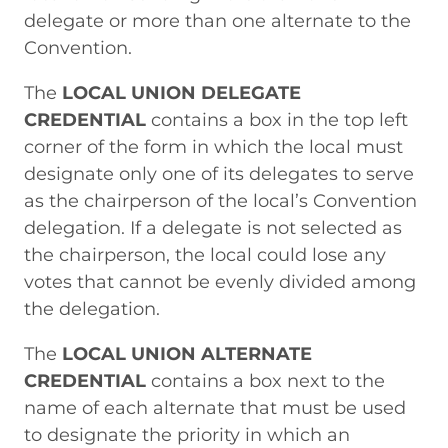
delegate or more than one alternate to the
Convention.
The
LOCAL UNION DELEGATE
CREDENTIAL
contains a box in the top left
corner of the form in which the local must
designate only one of its delegates to serve
as the chairperson of the local’s Convention
delegation. If a delegate is not selected as
the chairperson, the local could lose any
votes that cannot be evenly divided among
the delegation.
The
LOCAL UNION ALTERNATE
CREDENTIAL
contains a box next to the
name of each alternate that must be used
to designate the priority in which an