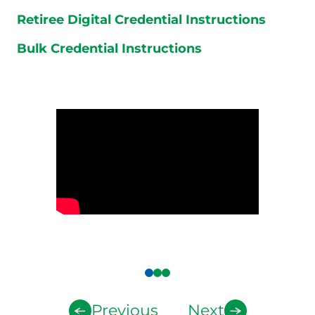
Retiree Digital Credential Instructions
Bulk Credential Instructions