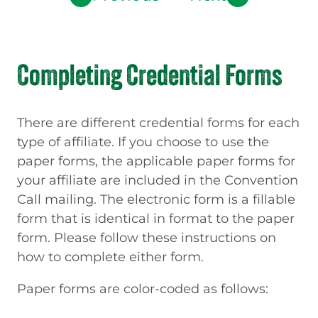
Completing Credential Forms
There are different credential forms for each
type of affiliate. If you choose to use the
paper forms, the applicable paper forms for
your affiliate are included in the Convention
Call mailing. The electronic form is a fillable
form that is identical in format to the paper
form. Please follow these instructions on
how to complete either form.
Paper forms are color-coded as follows: