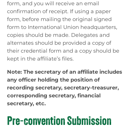
form, and you will receive an email
confirmation of receipt. If using a paper
form, before mailing the original signed
form to International Union headquarters,
copies should be made. Delegates and
alternates should be provided a copy of
their credential form and a copy should be
kept in the affiliate’s files.
Note: The secretary of an affiliate includes
any officer holding the position of
recording secretary, secretary-treasurer,
corresponding secretary, financial
secretary, etc.
Pre-convention Submission