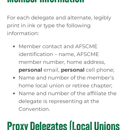
For each delegate and alternate, legibly
print in ink or type the following
information:
Member contact and AFSCME
identification – name, AFSCME
member number, home address,
personal
email,
personal
cell phone;
Name and number of the member’s
home local union or retiree chapter;
Name and number of the affiliate the
delegate is representing at the
Convention.
Proxy Delegates (Local Unions