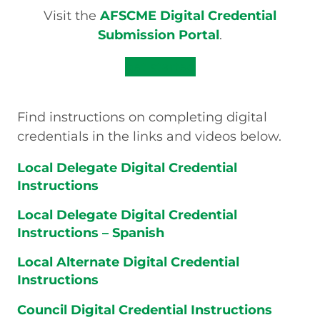
Visit the
AFSCME Digital Credential
Submission Portal
.
get started
Find instructions on completing digital
credentials in the links and videos below.
Local Delegate Digital Credential
Instructions
Local Delegate Digital Credential
Instructions – Spanish
Local Alternate Digital Credential
Instructions
Council Digital Credential Instructions