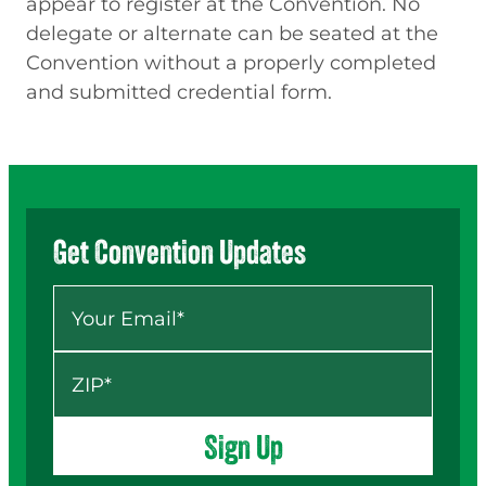
appear to register at the Convention. No
delegate or alternate can be seated at the
Convention without a properly completed
and submitted credential form.
Get Convention Updates
Your Email
*
ZIP
*
Sign Up