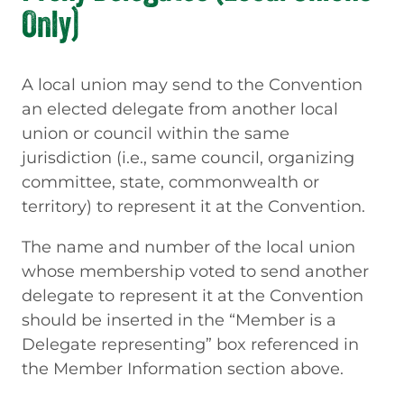
Only)
A local union may send to the Convention
an elected delegate from another local
union or council within the same
jurisdiction (i.e., same council, organizing
committee, state, commonwealth or
territory) to represent it at the Convention.
The name and number of the local union
whose membership voted to send another
delegate to represent it at the Convention
should be inserted in the “Member is a
Delegate representing” box referenced in
the Member Information section above.