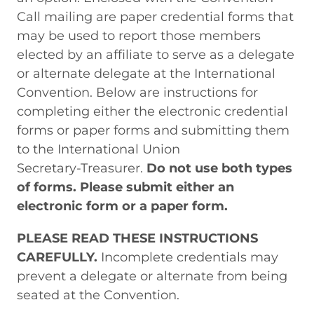
Call mailing are paper credential forms that
may be used to report those members
elected by an affiliate to serve as a delegate
or alternate delegate at the International
Convention. Below are instructions for
completing either the electronic credential
forms or paper forms and submitting them
to the International Union
Secretary-Treasurer
.
Do not use both types
of forms. Please submit either an
electronic form or a paper form.
PLEASE READ THESE INSTRUCTIONS
CAREFULLY.
Incomplete credentials may
prevent a delegate or alternate from being
seated at the Convention.