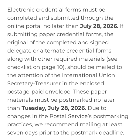
Electronic credential forms must be
completed and submitted through the
online portal no later than
July 28, 2026.
If
submitting paper credential forms, the
original of the completed and signed
delegate or alternate credential forms,
along with other required materials (see
checklist on page 10), should be mailed to
the attention of the International Union
Secretary-Treasurer
in the enclosed
postage-paid envelope. These paper
materials must be postmarked no later
than
Tuesday, July 28, 2026.
Due to
changes in the Postal Service’s postmarking
practices, we recommend mailing at least
seven days prior to the postmark deadline.