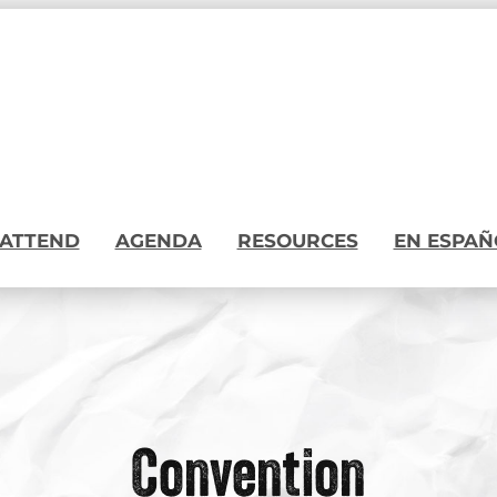
ATTEND
AGENDA
RESOURCES
EN ESPAÑ
Convention