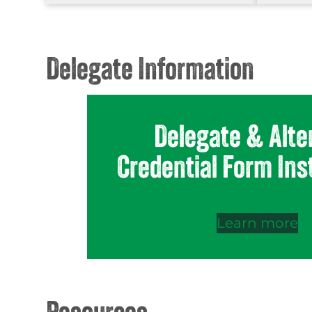
Delegate Information
Delegate & Alte
Credential Form Ins
Learn more
Resources