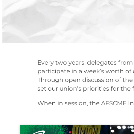
Every two years, delegates from
participate in a week’s worth of d
Through open discussion of the 
set our union’s priorities for t
When in session, the AFSCME Int