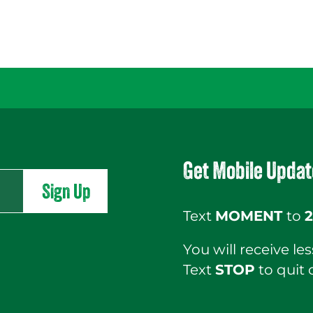
Get Mobile Updat
Sign Up
Text
MOMENT
to
2
You will receive l
Text
STOP
to quit 