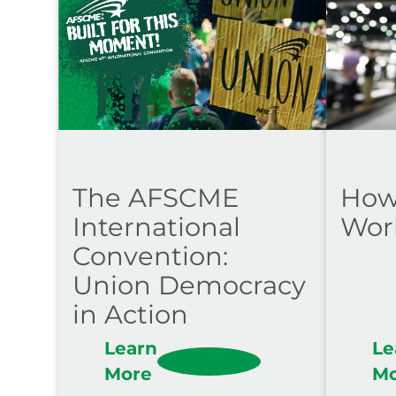
The AFSCME
How
International
Wor
Convention:
Union Democracy
in Action
Learn
Le
More
M