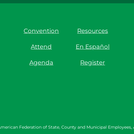
Convention
Resources
Attend
En Español
Agenda
Register
merican Federation of State, County and Municipal Employees,