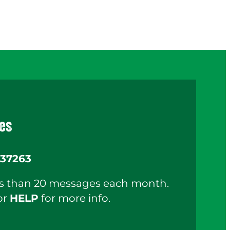
es
37263
ess than 20 messages each month.
or
HELP
for more info.