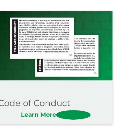
Code of Conduct
Learn More