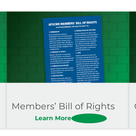
Members’ Bill of Rights
Learn More