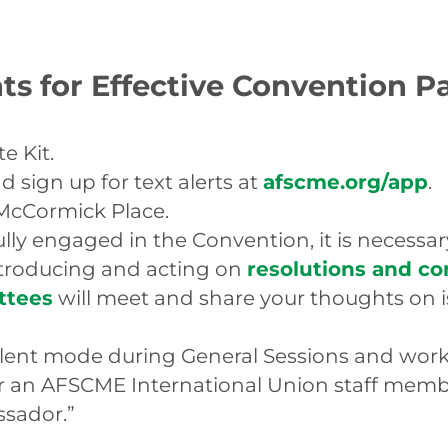
ts for Effective Convention P
e Kit.
sign up for text alerts at
afscme.org/app
.
McCormick Place.
ly engaged in the Convention, it is necessary
ntroducing and acting on
resolutions and c
ttees
will meet and share your thoughts on i
silent mode during General Sessions and wor
 an AFSCME International Union staff member
ssador.”