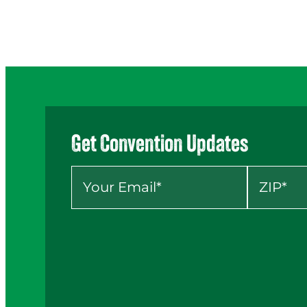
Get Convention Updates
Your Email
*
ZIP
*