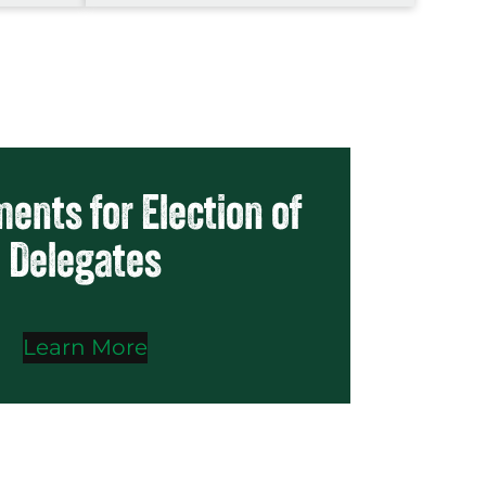
ents for Election of
Delegates
Learn More