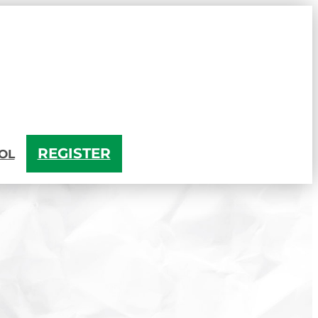
REGISTER
OL