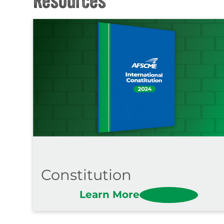
Constitution
Learn More