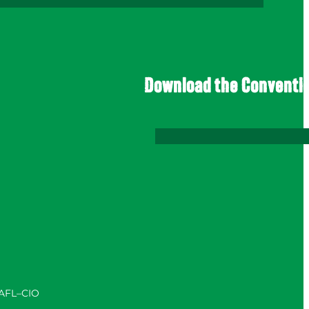
Download the Conventi
 AFL–CIO