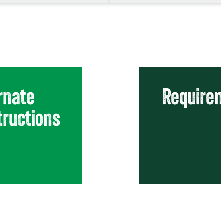
rnate
Requirem
tructions