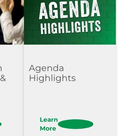
m
Agenda
 &
Highlights
Learn
More