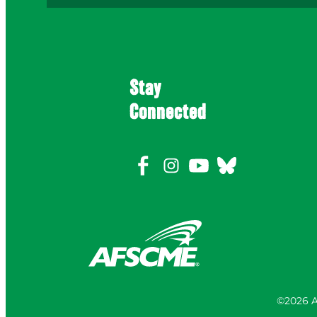
Stay
Connected
©2026 A