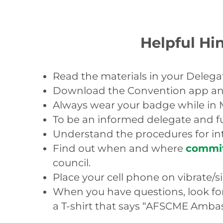
Helpful Hin
Read the materials in your Delegat
Download the Convention app and 
Always wear your badge while in 
To be an informed delegate and ful
Understand the procedures for i
Find out when and where
commi
council.
Place your cell phone on vibrate/
When you have questions, look for
a T-shirt that says “AFSCME Amba