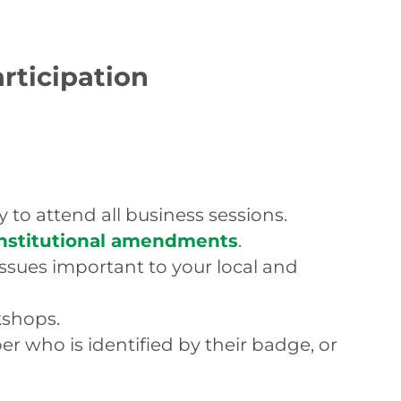
articipation
 to attend all business sessions.
onstitutional amendments
.
ssues important to your local and
kshops.
 who is identified by their badge, or