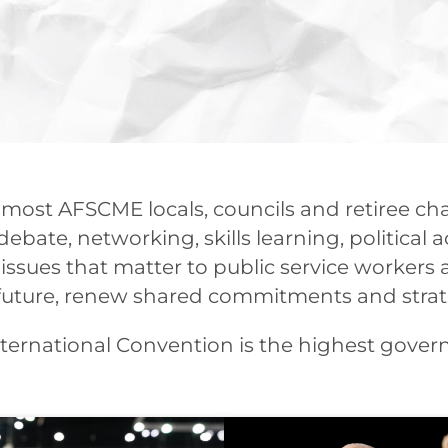
 most AFSCME locals, councils and retiree c
ebate, networking, skills learning, political a
issues that matter to public service workers 
he future, renew shared commitments and stra
ernational Convention is the highest govern