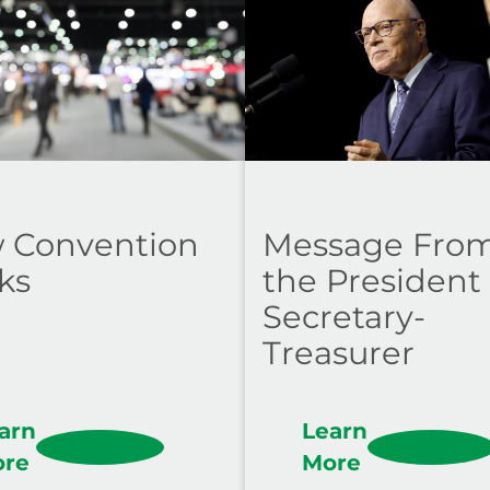
 Convention
Message Fro
ks
the President
Secretary-
Treasurer
arn
Learn
ore
More