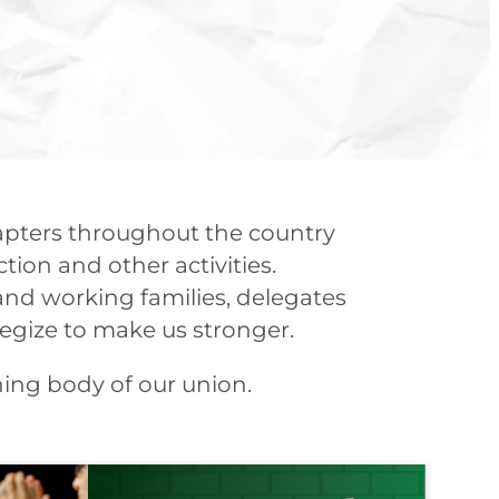
hapters throughout the country
ction and other activities.
and working families, delegates
tegize to make us stronger.
ing body of our union.